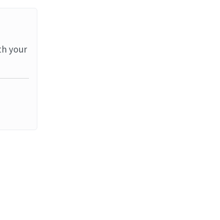
th your