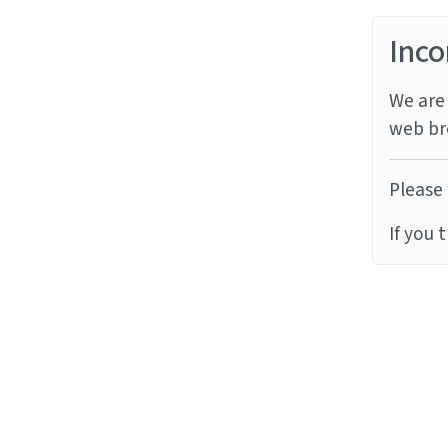
Inco
We are 
web br
Please 
If you 