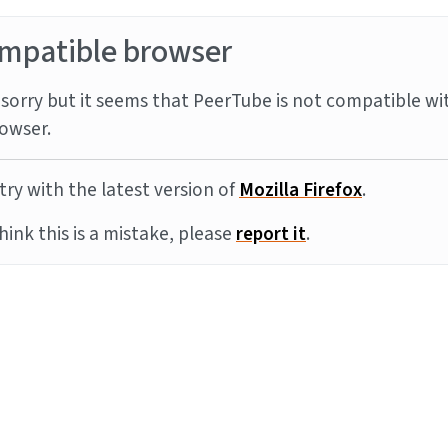
mpatible browser
sorry but it seems that PeerTube is not compatible wi
owser.
try with the latest version of
Mozilla Firefox
.
think this is a mistake, please
report it
.